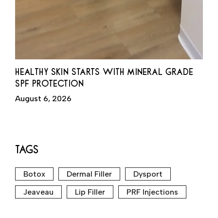
HEALTHY SKIN STARTS WITH MINERAL GRADE
SPF PROTECTION
August 6, 2026
TAGS
Botox
Dermal Filler
Dysport
Jeaveau
Lip Filler
PRF Injections