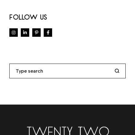
FOLLOW US
Search