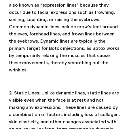
also known as “expression lines” because they
occur due to facial expressions such as frowning,
smiling, squinting, or raising the eyebrows.
Common dynamic lines include crow’s feet around
the eyes, forehead lines, and frown lines between
the eyebrows. Dynamic lines are typically the
primary target for Botox injections, as Botox works
by temporarily relaxing the muscles that cause
these movements, thereby smoothing out the
wrinkles.
2. Static Lines: Unlike dynamic lines, static lines are
visible even when the face is at rest and not
making any expressions. These lines are caused by
a combination of factors including loss of collagen,
skin elasticity, and other changes associated with
aging, as well as long-term exposure to dynamic