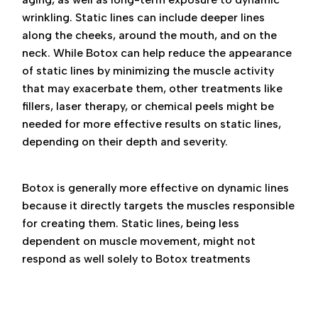
wrinkling. Static lines can include deeper lines
along the cheeks, around the mouth, and on the
neck. While Botox can help reduce the appearance
of static lines by minimizing the muscle activity
that may exacerbate them, other treatments like
fillers, laser therapy, or chemical peels might be
needed for more effective results on static lines,
depending on their depth and severity.
Botox is generally more effective on dynamic lines
because it directly targets the muscles responsible
for creating them. Static lines, being less
dependent on muscle movement, might not
respond as well solely to Botox treatments
dynamic vs static wrinkles, dynamic vs static
wrinkles botox, botox near me, botox phoenix,