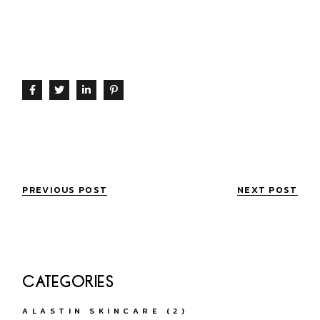
botox
PREVIOUS POST
NEXT POST
CATEGORIES
ALASTIN SKINCARE
(2)