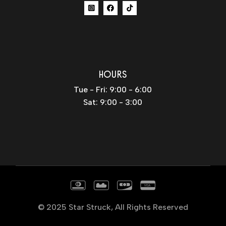
HOURS
Tue - Fri: 9:00 - 6:00
Sat: 9:00 - 3:00
© 2025
Star Struck
, All Rights Reserved