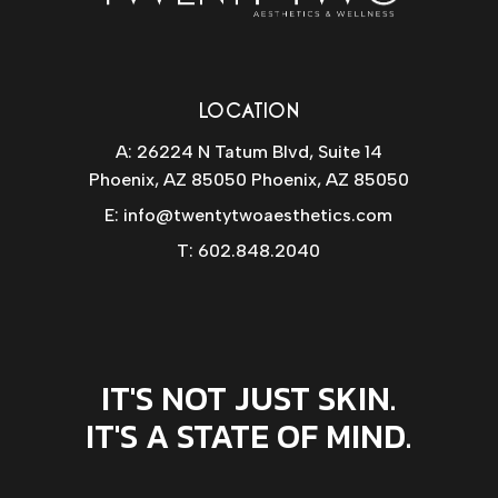
LOCATION
A: 26224 N Tatum Blvd, Suite 14
Phoenix, AZ 85050 Phoenix, AZ 85050
E:
info@twentytwoaesthetics.com
T:
602.848.2040
IT'S NOT JUST SKIN.
IT'S A STATE OF MIND.