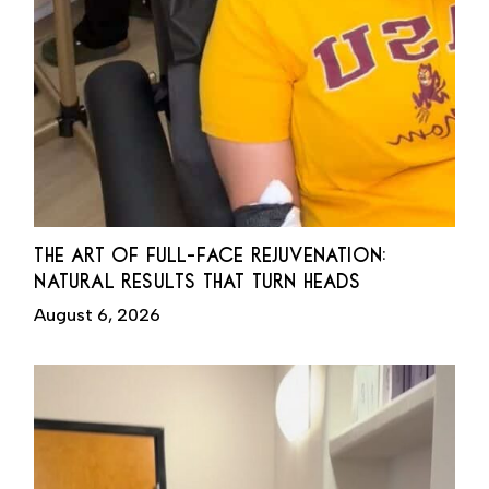
THE ART OF FULL-FACE REJUVENATION:
NATURAL RESULTS THAT TURN HEADS
August 6, 2026