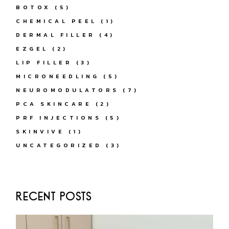
BOTOX
(5)
CHEMICAL PEEL
(1)
DERMAL FILLER
(4)
EZGEL
(2)
LIP FILLER
(3)
MICRONEEDLING
(5)
NEUROMODULATORS
(7)
PCA SKINCARE
(2)
PRF INJECTIONS
(5)
SKINVIVE
(1)
UNCATEGORIZED
(3)
RECENT POSTS