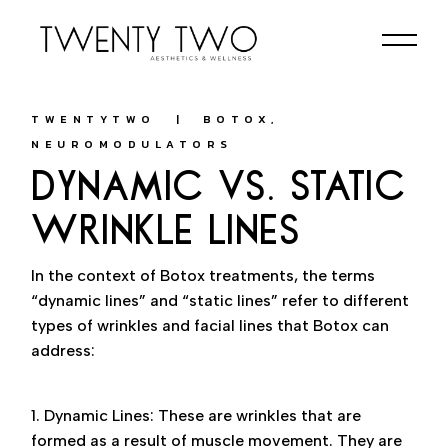
Skip
to
the
content
TWENTYTWO
BOTOX
NEUROMODULATORS
DYNAMIC VS. STATIC
WRINKLE LINES
In the context of Botox treatments, the terms
“dynamic lines” and “static lines” refer to different
types of wrinkles and facial lines that Botox can
address:
1. Dynamic Lines: These are wrinkles that are
formed as a result of muscle movement. They are