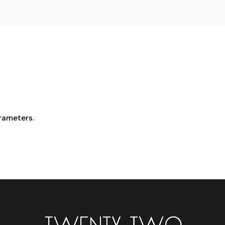
Wellness
Injections
rameters.