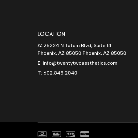
LOCATION
A: 26224 N Tatum Blvd, Suite 14
Phoenix, AZ 85050 Phoenix, AZ 85050
E:
info@twentytwoaesthetics.com
T:
602.848.2040