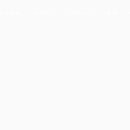
t
YMENT PLANS
MEMBERSHIP
GLOW NOTES
SHOP
s