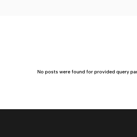
No posts were found for provided query pa