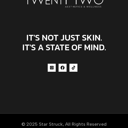
IT'S NOT JUST SKIN.
IT'S A STATE OF MIND.
© 2025
Star Struck
, All Rights Reserved