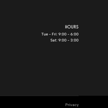
HOURS
Tue - Fri: 9:00 - 6:00
Sat: 9:00 - 3:00
Privacy