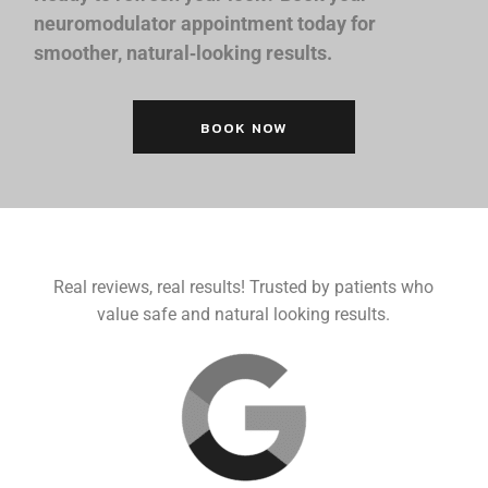
neuromodulator appointment today for
smoother, natural‑looking results.
BOOK NOW
Real reviews, real results! Trusted by patients who
value safe and natural looking results.