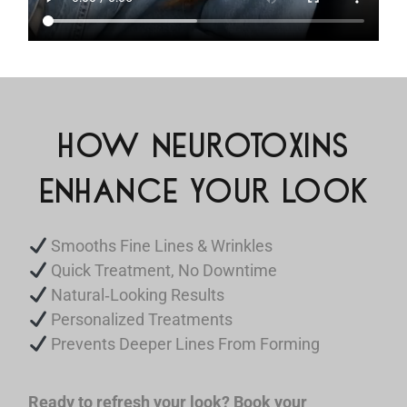
HOW NEUROTOXINS
ENHANCE YOUR LOOK
Smooths Fine Lines & Wrinkles
Quick Treatment, No Downtime
Natural‑Looking Results
Personalized Treatments
Prevents Deeper Lines From Forming
Ready to refresh your look? Book your