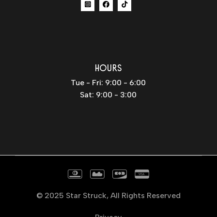
HOURS
Tue - Fri: 9:00 - 6:00
Sat: 9:00 - 3:00
© 2025
Star Struck
, All Rights Reserved