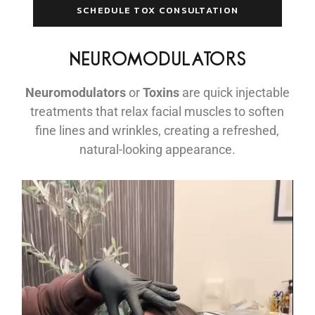
SCHEDULE TOX CONSULTATION
NEUROMODULATORS
Neuromodulators
or
Toxins
are quick injectable
treatments that relax facial muscles to soften
fine lines and wrinkles, creating a refreshed,
natural-looking appearance.