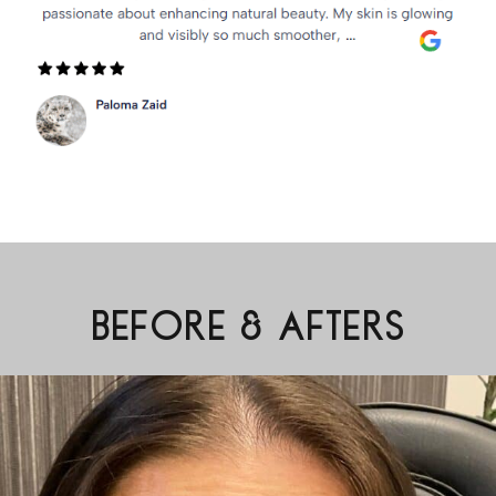
BEFORE & AFTERS