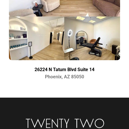
26224 N Tatum Blvd Suite 14
Phoenix, AZ 85050