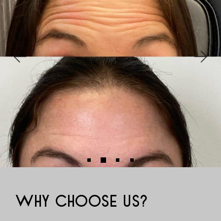
WHY CHOOSE US?