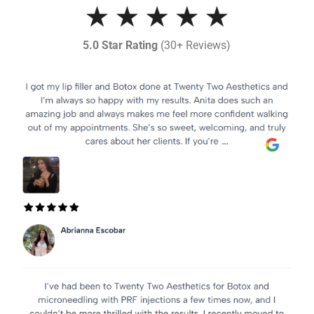
5.0 Star Rating
(30+ Reviews)