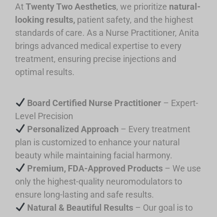
At
Twenty Two Aesthetics
, we prioritize
natural-
looking results,
patient safety, and the highest
standards of care. As a Nurse Practitioner, Anita
brings advanced medical expertise to every
treatment, ensuring precise injections and
optimal results.
Board Certified Nurse Practitioner
–
Expert-
Level Precision
Personalized Approach
– Every treatment
plan is customized to enhance your natural
beauty while maintaining facial harmony.
Premium, FDA-Approved Products
– We use
only the highest-quality neuromodulators to
ensure long-lasting and safe results.
Natural & Beautiful Results
– Our goal is to