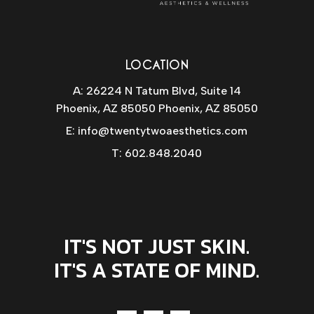
LOCATION
A: 26224 N Tatum Blvd, Suite 14
Phoenix, AZ 85050 Phoenix, AZ 85050
E:
info@twentytwoaesthetics.com
T:
602.848.2040
IT'S NOT JUST SKIN.
IT'S A STATE OF MIND.