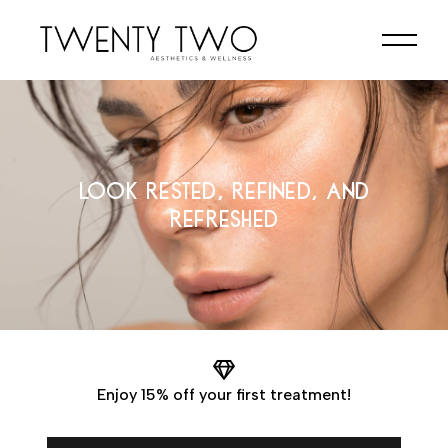
LOOK RESTED, REFINED, AND
REFRESHED
Enjoy 15% off your first treatment!