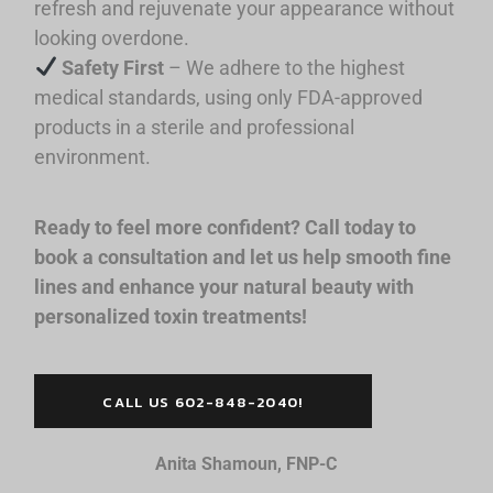
refresh and rejuvenate your appearance without
looking overdone.
Safety First
– We adhere to the highest
medical standards, using only FDA-approved
products in a sterile and professional
environment.
Ready to feel more confident? Call today to
book a consultation and let us help smooth fine
lines and enhance your natural beauty with
personalized toxin treatments!
CALL US 602-848-2040!
Anita Shamoun, FNP-C