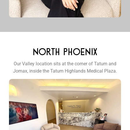
NORTH PHOENIX
Our Valley location sits at the corner of Tatum and
Jomax, inside the Tatum Highlands Medical Plaza.