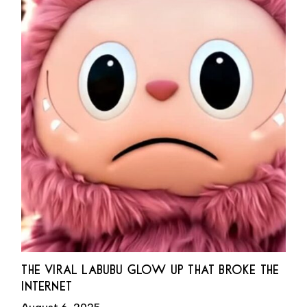
THE VIRAL LABUBU GLOW UP THAT BROKE THE
INTERNET