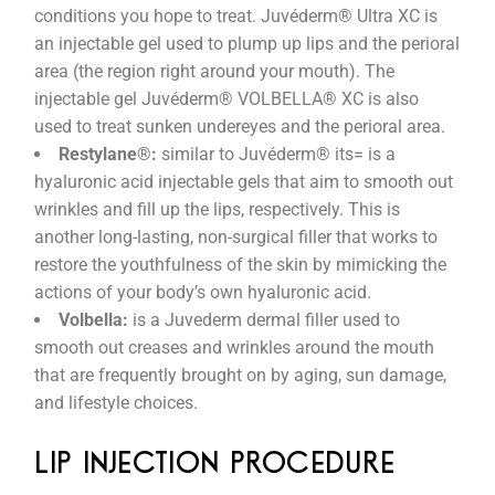
conditions you hope to treat. Juvéderm® Ultra XC is
an injectable gel used to plump up lips and the perioral
area (the region right around your mouth). The
injectable gel Juvéderm® VOLBELLA® XC is also
used to treat sunken undereyes and the perioral area.
Restylane®:
similar to Juvéderm® its= is a
hyaluronic acid injectable gels that aim to smooth out
wrinkles and fill up the lips, respectively. This is
another long-lasting, non-surgical filler that works to
restore the youthfulness of the skin by mimicking the
actions of your body’s own hyaluronic acid.
Volbella:
is a Juvederm dermal filler used to
smooth out creases and wrinkles around the mouth
that are frequently brought on by aging, sun damage,
and lifestyle choices.
LIP INJECTION PROCEDURE