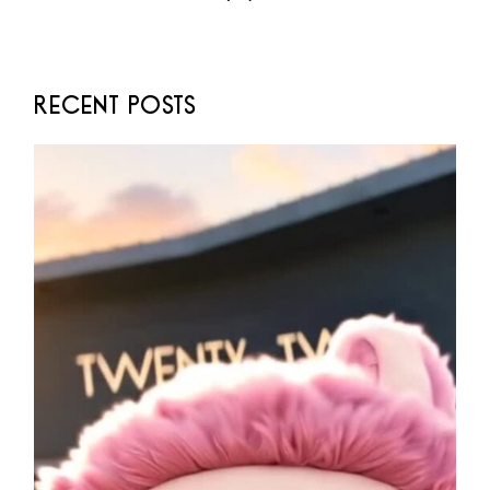
RECENT POSTS