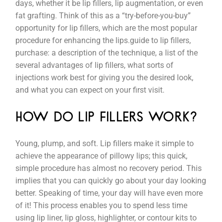
days, whether it be lip fillers, lip augmentation, or even
fat grafting. Think of this as a “try-before-you-buy”
opportunity for lip fillers, which are the most popular
procedure for enhancing the lips.guide to lip fillers,
purchase: a description of the technique, a list of the
several advantages of lip fillers, what sorts of
injections work best for giving you the desired look,
and what you can expect on your first visit.
HOW DO LIP FILLERS WORK?
Young, plump, and soft. Lip fillers make it simple to
achieve the appearance of pillowy lips; this quick,
simple procedure has almost no recovery period. This
implies that you can quickly go about your day looking
better. Speaking of time, your day will have even more
of it! This process enables you to spend less time
using lip liner, lip gloss, highlighter, or contour kits to