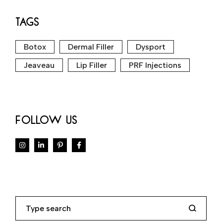
TAGS
Botox
Dermal Filler
Dysport
Jeaveau
Lip Filler
PRF Injections
FOLLOW US