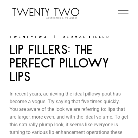
TWENTYTWO
DERMAL FILLER
LIP FILLERS: THE
PERFECT PILLOWY
LIPS
In recent years, achieving the ideal pillowy pout has
become a vogue. Try saying that five times quickly.
You are aware of the look we are referring to: lips that
are larger, more even, and with the ideal volume. To get
this naturally plump look, it seems like everyone is
turning to various lip enhancement operations these