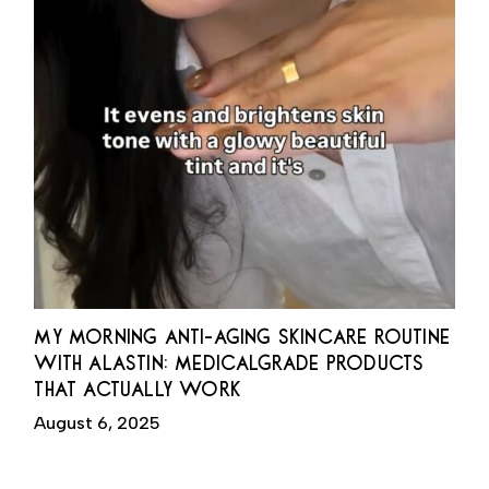
MY MORNING ANTI-AGING SKINCARE ROUTINE
WITH ALASTIN: MEDICALGRADE PRODUCTS
THAT ACTUALLY WORK
August 6, 2025