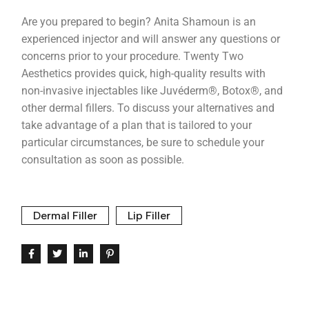
Are you prepared to begin? Anita Shamoun is an
experienced injector and will answer any questions or
concerns prior to your procedure. Twenty Two
Aesthetics provides quick, high-quality results with
non-invasive injectables like Juvéderm®, Botox®, and
other dermal fillers. To discuss your alternatives and
take advantage of a plan that is tailored to your
particular circumstances, be sure to schedule your
consultation as soon as possible.
Dermal Filler
Lip Filler