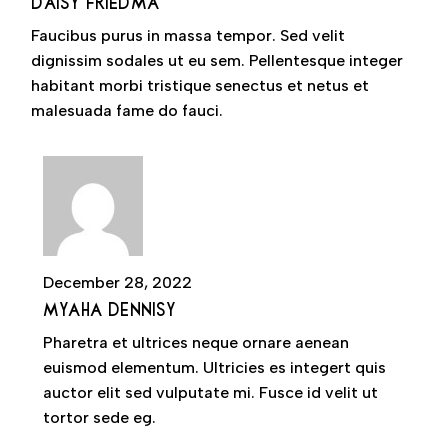
DAISY FRIEDMA
Faucibus purus in massa tempor. Sed velit
dignissim sodales ut eu sem. Pellentesque integer
habitant morbi tristique senectus et netus et
malesuada fame do fauci.
December 28, 2022
MYAHA DENNISY
Pharetra et ultrices neque ornare aenean
euismod elementum. Ultricies es integert quis
auctor elit sed vulputate mi. Fusce id velit ut
tortor sede eg.