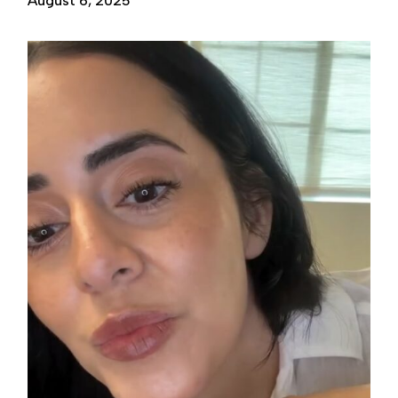
August 6, 2025