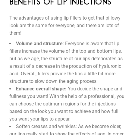
BENEFITS OF LIP INJECTIONS
The advantages of using lip fillers to get that pillowy
look are the same for everyone, and there are lots of
them!
Volume and structure
: Everyone is aware that lip
fillers increase the volume of the top and bottom lips,
but as we age, the structure of our lips deteriorates as
a result of a decrease in the production of hyaluronic
acid. Overall, fillers provide the lips a little bit more
structure to slow down the aging process.
Enhance overall shape:
You decide the shape and
fullness you want! With the help of a professional, you
can choose the optimum regions for the injections
based on the look you want to achieve and how full
you want your lips to appear.
Soften creases and wrinkles: As we become older,
our lips really start to show the effects of age. In order