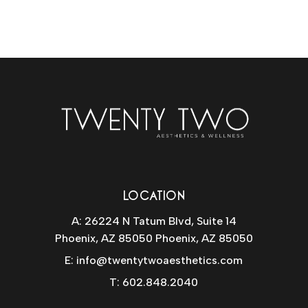
LOCATION
A: 26224 N Tatum Blvd, Suite 14
Phoenix, AZ 85050 Phoenix, AZ 85050
E:
info@twentytwoaesthetics.com
T:
602.848.2040