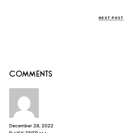
NEXT POST
COMMENTS
December 28, 2022