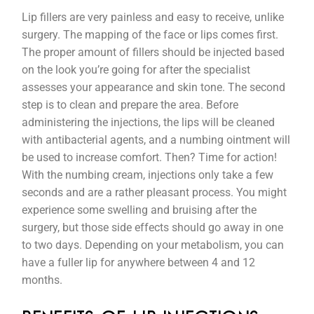
Lip fillers are very painless and easy to receive, unlike
surgery. The mapping of the face or lips comes first.
The proper amount of fillers should be injected based
on the look you’re going for after the specialist
assesses your appearance and skin tone. The second
step is to clean and prepare the area. Before
administering the injections, the lips will be cleaned
with antibacterial agents, and a numbing ointment will
be used to increase comfort. Then? Time for action!
With the numbing cream, injections only take a few
seconds and are a rather pleasant process. You might
experience some swelling and bruising after the
surgery, but those side effects should go away in one
to two days. Depending on your metabolism, you can
have a fuller lip for anywhere between 4 and 12
months.