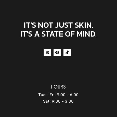
IT'S NOT JUST SKIN.
IT'S A STATE OF MIND.
HOURS
Tue - Fri: 9:00 - 6:00
Sat: 9:00 - 3:00