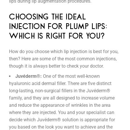
lips during lip augmentation procedures.
CHOOSING THE IDEAL
INJECTION FOR PLUMP LIPS:
WHICH IS RIGHT FOR YOU?
How do you choose which lip injection is best for you,
then? Here are some of the most common injections,
though it is always better to check your doctor.
Juvéderm®:
One of the most well-known
hyaluronic acid dermal filler. There are five distinct
long-lasting, non-surgical fillers in the Juvéderm®
family, and they are all designed to increase volume
and reduce the appearance of wrinkles in the area
where they are injected. You and your specialist can
decide which Juvéderm® solution is appropriate for
you based on the look you want to achieve and the