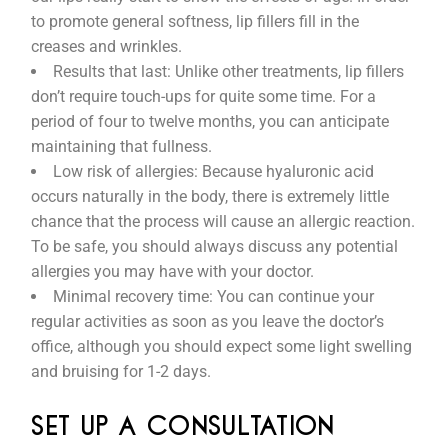
to promote general softness, lip fillers fill in the
creases and wrinkles.
Results that last: Unlike other treatments, lip fillers
don’t require touch-ups for quite some time. For a
period of four to twelve months, you can anticipate
maintaining that fullness.
Low risk of allergies: Because hyaluronic acid
occurs naturally in the body, there is extremely little
chance that the process will cause an allergic reaction.
To be safe, you should always discuss any potential
allergies you may have with your doctor.
Minimal recovery time: You can continue your
regular activities as soon as you leave the doctor’s
office, although you should expect some light swelling
and bruising for 1-2 days.
SET UP A CONSULTATION