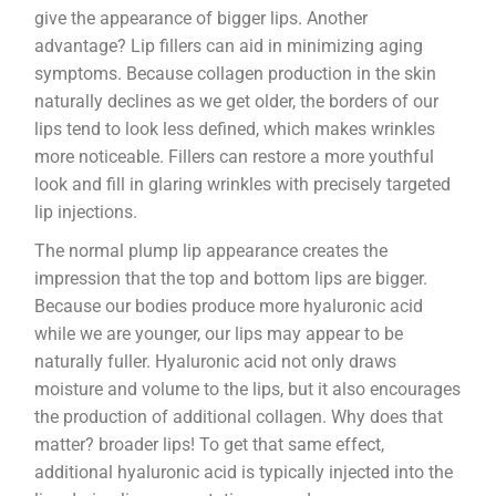
give the appearance of bigger lips. Another
advantage? Lip fillers can aid in minimizing aging
symptoms. Because collagen production in the skin
naturally declines as we get older, the borders of our
lips tend to look less defined, which makes wrinkles
more noticeable. Fillers can restore a more youthful
look and fill in glaring wrinkles with precisely targeted
lip injections.
The normal plump lip appearance creates the
impression that the top and bottom lips are bigger.
Because our bodies produce more hyaluronic acid
while we are younger, our lips may appear to be
naturally fuller. Hyaluronic acid not only draws
moisture and volume to the lips, but it also encourages
the production of additional collagen. Why does that
matter? broader lips! To get that same effect,
additional hyaluronic acid is typically injected into the