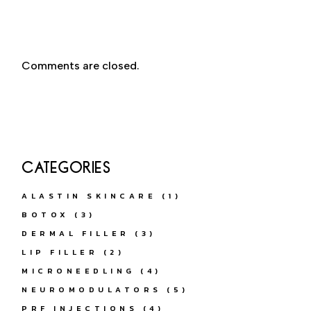
Comments are closed.
CATEGORIES
ALASTIN SKINCARE
(1)
BOTOX
(3)
DERMAL FILLER
(3)
LIP FILLER
(2)
MICRONEEDLING
(4)
NEUROMODULATORS
(5)
PRF INJECTIONS
(4)